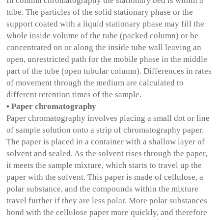
In column chromatography the stationary bed is within a
tube. The particles of the solid stationary phase or the
support coated with a liquid stationary phase may fill the
whole inside volume of the tube (packed column) or be
concentrated on or along the inside tube wall leaving an
open, unrestricted path for the mobile phase in the middle
part of the tube (open tubular column). Differences in rates
of movement through the medium are calculated to
different retention times of the sample.
• Paper chromatography
Paper chromatography involves placing a small dot or line
of sample solution onto a strip of chromatography paper.
The paper is placed in a container with a shallow layer of
solvent and sealed. As the solvent rises through the paper,
it meets the sample mixture, which starts to travel up the
paper with the solvent. This paper is made of cellulose, a
polar substance, and the compounds within the mixture
travel further if they are less polar. More polar substances
bond with the cellulose paper more quickly, and therefore