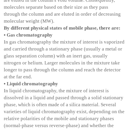
are eluted in the column's void volume. Consequently,
molecules separate based on their size as they pass
through the column and are eluted in order of decreasing
molecular weight (MW).
By different physical states of mobile phase, there are:
• Gas chromatography
In gas chromatography the mixture of interest is vaporized
and carried through a stationary phase (usually a metal or
glass separation column) with an inert gas, usually
nitrogen or helium. Larger molecules in the mixture take
longer to pass through the column and reach the detector
at the far end.
• Liquid chromatography
In liquid chromatography, the mixture of interest is
dissolved in a liquid and passed through a solid stationary
phase, which is often made of a silica material. Several
varieties of liquid chromatography exist, depending on the
relative polarities of the mobile and stationary phases
(normal-phase versus reverse-phase) and whether the