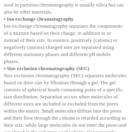
used in partition chromatography is usually silica but can
also be other materials.
• Ion exchange chromatography
Ion exchange chromatography separates the components
of a mixture based on their charge, in addition to or
instead of their size. In essence, positively (cations) or
negatively (anions) charged ions are separated using
different stationary phases and different pH mobile
phases.
• Size exclusion chromatography (SEC)
Size exclusion chromatography (SEC) separates molecules
based on their size by filtration through a gel. The gel
consists of spherical beads containing pores of a specific
size distribution. Separation occurs when molecules of
different sizes are included or excluded from the pores
within the matrix. Small molecules diffuse into the pores
and their flow through the column is retarded according to
their size, while large molecules do not enter the pores and