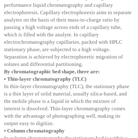
performance liquid chromatography and capillary
electrophoresis. Capillary electrophoresis aims to separate
analytes on the basis of their mass-to-charge ratio by
passing a high voltage across ends of a capillary tube,
which is filled with the analyte. In capillary
electrochromatography capillaries, packed with HPLC
stationary phase, are subjected to a high voltage.
Separation is achieved by electrophoretic migration of
solutes and differential partitioning.
By chromatographic bed shape, there are:
• Thin-layer chromatography (TLC)
In thin-layer chromatography (TLC), the stationary phase
is a thin layer of solid material, usually silica-based, and
the mobile phase is a liquid in which the mixture of
interest is dissolved. Thin-layer chromatography comes
with the advantage of photographing well, making its
output easy to digitize.
• Column chromatography