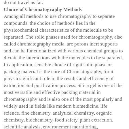
do not travel as far.
Choice of Chromatography Methods
Among all methods to use chromatography to separate
compounds, the choice of methods lies in the
physicochemical characteristics of the molecule to be
separated. The solid phases used for chromatography, also
called chromatography media, are porous inert supports
and can be functionalized with various chemical groups to
dictate the interactions with the molecules to be separated.
In applicaiton, sensible choice of right solid phase or
packing material is the core of Chromatography, for it
plays a significant role in the results and efficiency of
extraction and purification process. Silica gel is one of the
most versatile and effective packing material in
chromatography and is also one of the most popularly and
widely used in fields like modern biomedicine, life
science, fine chemistry, analytical chemistry, organic
chemistry, biochemistry, food safety, plant extraction,
scientific analysis, environement mornitoring,