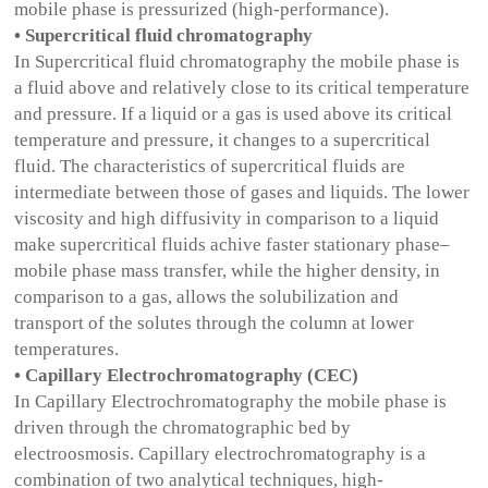
mobile phase is pressurized (high-performance).
• Supercritical fluid chromatography
In Supercritical fluid chromatography the mobile phase is
a fluid above and relatively close to its critical temperature
and pressure. If a liquid or a gas is used above its critical
temperature and pressure, it changes to a supercritical
fluid. The characteristics of supercritical fluids are
intermediate between those of gases and liquids. The lower
viscosity and high diffusivity in comparison to a liquid
make supercritical fluids achive faster stationary phase–
mobile phase mass transfer, while the higher density, in
comparison to a gas, allows the solubilization and
transport of the solutes through the column at lower
temperatures.
• Capillary Electrochromatography (CEC)
In Capillary Electrochromatography the mobile phase is
driven through the chromatographic bed by
electroosmosis. Capillary electrochromatography is a
combination of two analytical techniques, high-