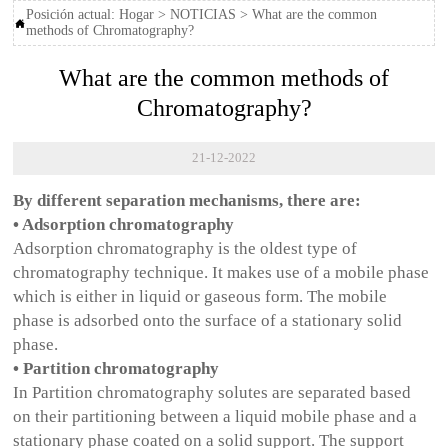
Posición actual:
Hogar
>
NOTICIAS
>
What are the common

methods of Chromatography?
What are the common methods of
Chromatography?
21-12-2022
By different separation mechanisms, there are:
• Adsorption chromatography
Adsorption chromatography is the oldest type of
chromatography technique. It makes use of a mobile phase
which is either in liquid or gaseous form. The mobile
phase is adsorbed onto the surface of a stationary solid
phase.
• Partition chromatography
In Partition chromatography solutes are separated based
on their partitioning between a liquid mobile phase and a
stationary phase coated on a solid support. The support