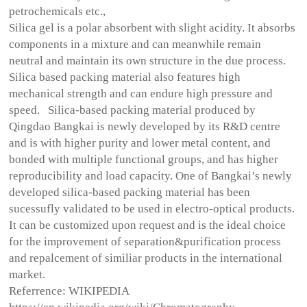
petrochemicals etc.,
Silica gel is a polar absorbent with slight acidity. It absorbs
components in a mixture and can meanwhile remain
neutral and maintain its own structure in the due process.
Silica based packing material also features high
mechanical strength and can endure high pressure and
speed. Silica-based packing material produced by
Qingdao Bangkai is newly developed by its R&D centre
and is with higher purity and lower metal content, and
bonded with multiple functional groups, and has higher
reproducibility and load capacity. One of Bangkai’s newly
developed silica-based packing material has been
sucessufly validated to be used in electro-optical products.
It can be customized upon request and is the ideal choice
for the improvement of separation&purification process
and repalcement of similiar products in the international
market.
Referrence: WIKIPEDIA